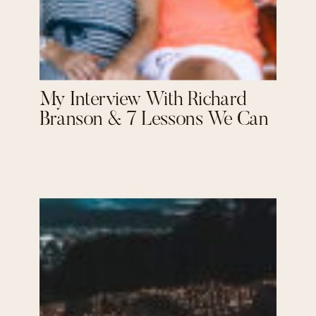
My Interview With Richard
Branson & 7 Lessons We Can
Learn From Him