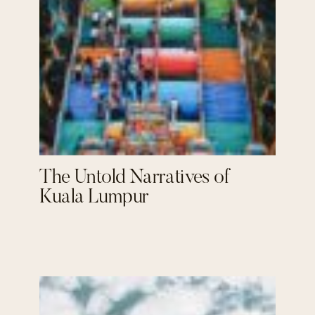
The Untold Narratives of
Kuala Lumpur