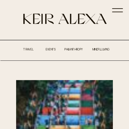
KEIR ALEXA
TRAVEL
EVENTS
PHILANTHROPY
MINDFUL LIVING