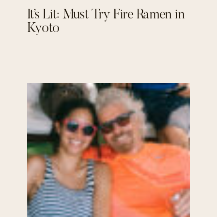
It’s Lit: Must Try Fire Ramen in
Kyoto