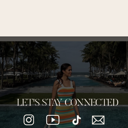
LET'S STAY CONNECTED