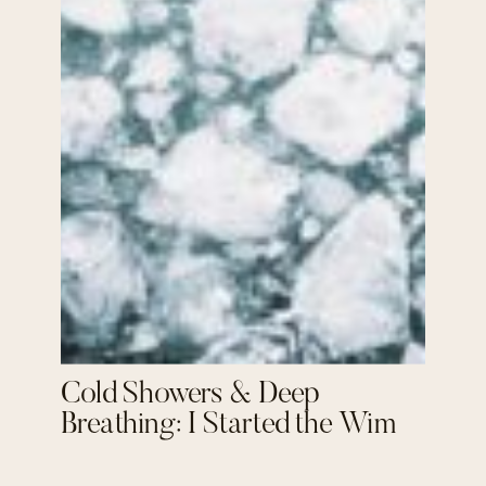
Cold Showers & Deep
Breathing: I Started the Wim
Hof Method