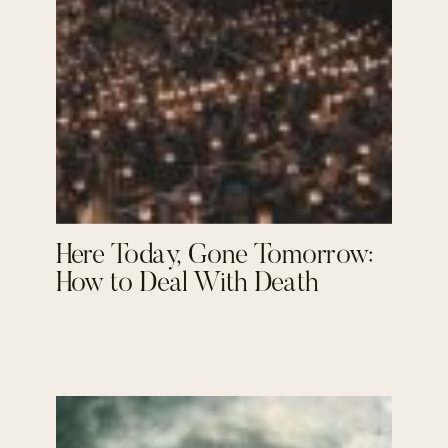
Here Today, Gone Tomorrow:
How to Deal With Death