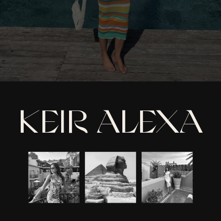
KEIR ALEXA