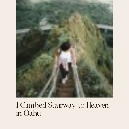
I Climbed Stairway to Heaven
in Oahu