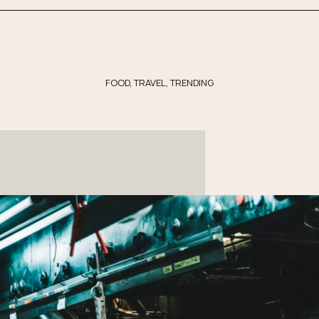
FOOD
,
TRAVEL
,
TRENDING