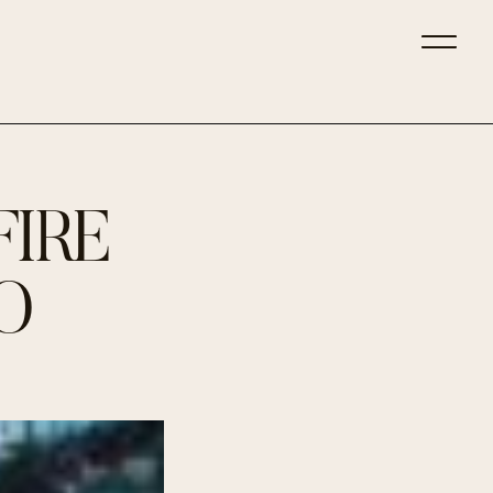
FIRE
O