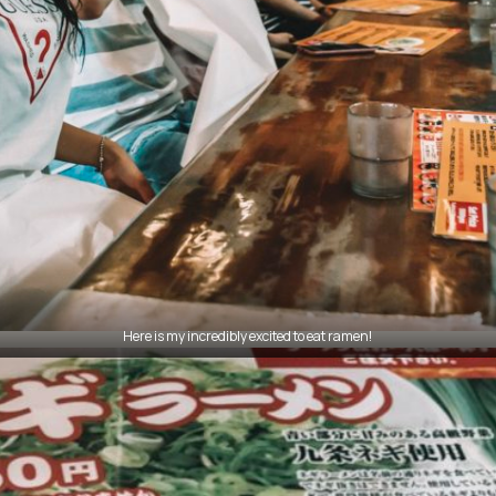
Here is my incredibly excited to eat ramen!