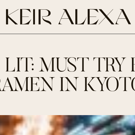
KEIR ALEXA
S LIT: MUST TRY 
RAMEN IN KYOT