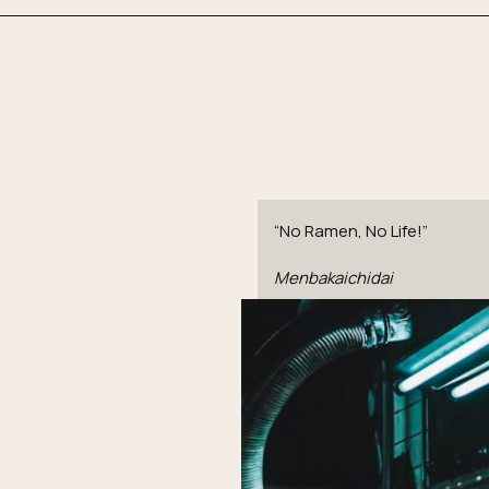
“No Ramen, No Life!”
Menbakaichidai