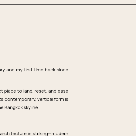
ry and my first time back since
 place to land, reset, and ease
 Its contemporary, vertical form is
he Bangkok skyline.
 architecture is striking—modern