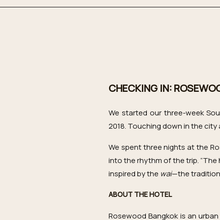
CHECKING IN: ROSEWO
We started our three-week Sout
2018. Touching down in the city a
We spent three nights at the Ro
into the rhythm of the trip. “The 
inspired by the
wai
—the tradition
ABOUT THE HOTEL
Rosewood Bangkok is an urban oa