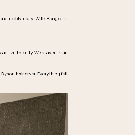
incredibly easy. With Bangkok’s
 above the city. We stayed in an
Dyson hair dryer. Everything felt