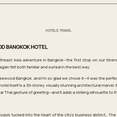
HOTELS
,
TRAVEL
OD BANGKOK HOTEL
heast Asia adventure in Bangkok—the first stop on our itinera
gain felt both familiar and surreal in the best way.
sewood Bangkok, and I’m so glad we chose it—it was the perfect
hotel itself is a 30-storey, visually stunning architectural marvel.
al Thai gesture of greeting—and it adds a striking silhouette to t
sis tucked into the heart of the city’s business district,. The