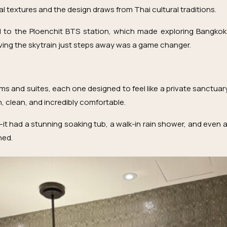
al textures and the design draws from Thai cultural traditions.
d to the Ploenchit BTS station, which made exploring Bangkok 
having the skytrain just steps away was a game changer.
and suites, each one designed to feel like a private sanctuary
 clean, and incredibly comfortable.
it had a stunning soaking tub, a walk-in rain shower, and even a 
ned.