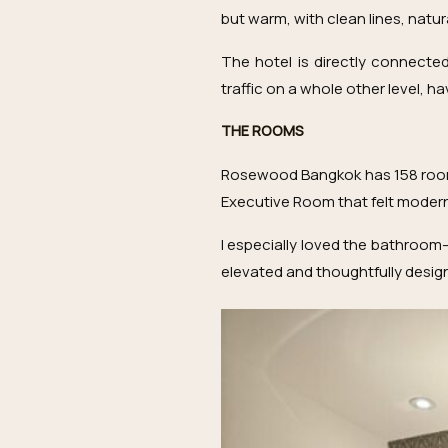
but warm, with clean lines, natur
The hotel is directly connecte
traffic on a whole other level, 
THE ROOMS
Rosewood Bangkok has 158 rooms 
Executive Room that felt modern,
I especially loved the bathroom—
elevated and thoughtfully desig