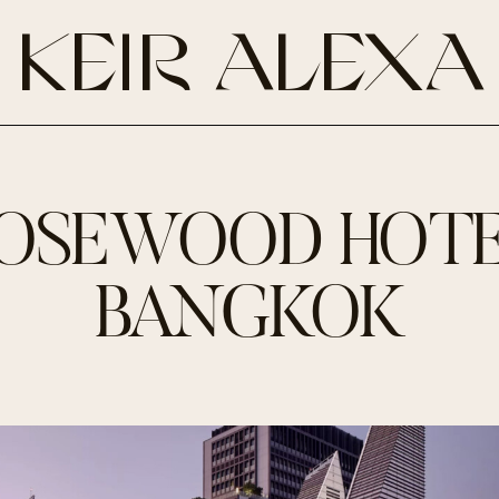
KEIR ALEXA
OSEWOOD HOT
BANGKOK