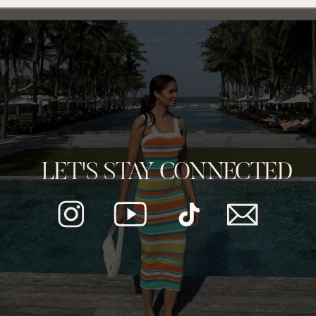
LET'S STAY CONNECTED