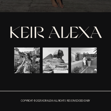
KEIR ALEXA
COPYRIGHT © 2025 KEIR ALEXA ALL RIGHTS RESERVED | DESIGN BY
THIRDSTORY APARMENT