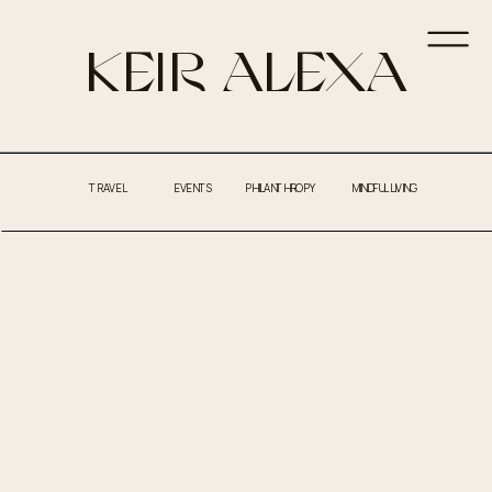
KEIR ALEXA
TRAVEL
EVENTS
PHILANTHROPY
MINDFUL LIVING