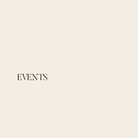
EVENTS