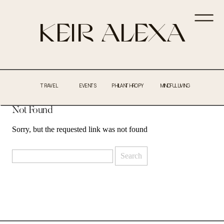
KEIR ALEXA
TRAVEL
EVENTS
PHILANTHROPY
MINDFUL LIVING
Not Found
Sorry, but the requested link was not found
Search
for: