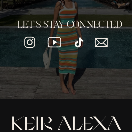
LET'S STAY CONNECTED
KEIR ALEXA