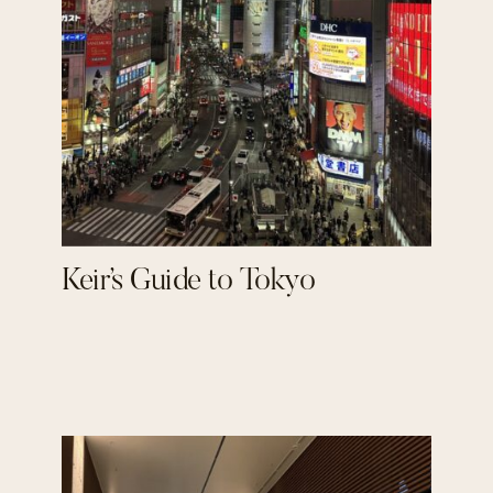
Keir’s Guide to Tokyo