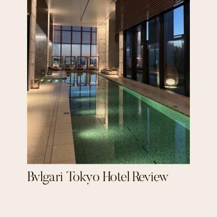
Bvlgari Tokyo Hotel Review