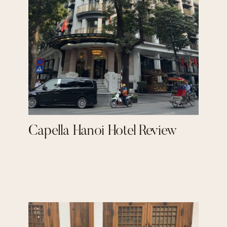
Capella Hanoi Hotel Review