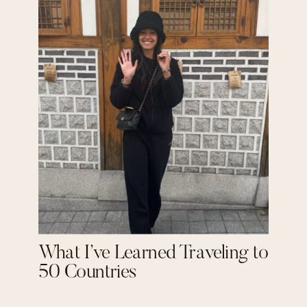
What I’ve Learned Traveling to
50 Countries