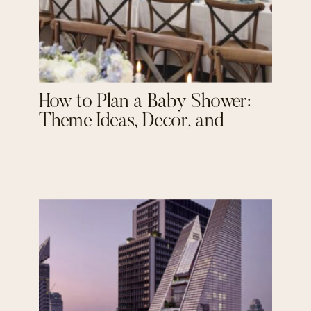
How to Plan a Baby Shower:
Theme Ideas, Decor, and
Personal Touches