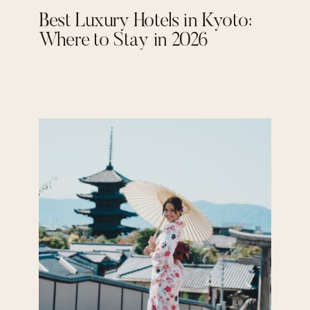
Best Luxury Hotels in Kyoto:
Where to Stay in 2026