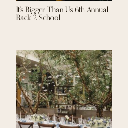
It’s Bigger Than Us 6th Annual
Back 2 School