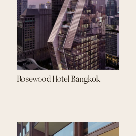
Rosewood Hotel Bangkok