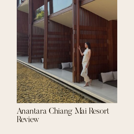
Anantara Chiang Mai Resort
Review