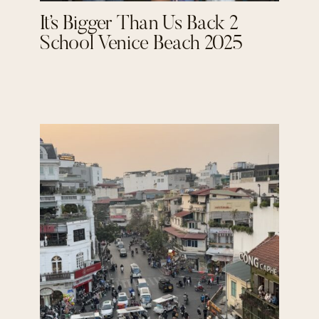
It’s Bigger Than Us Back 2
School Venice Beach 2025