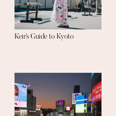
Keir’s Guide to Kyoto