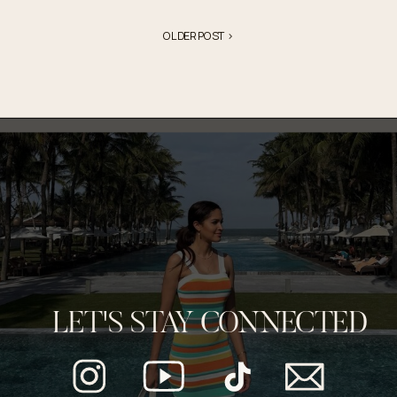
OLDER POST >
LET'S STAY CONNECTED