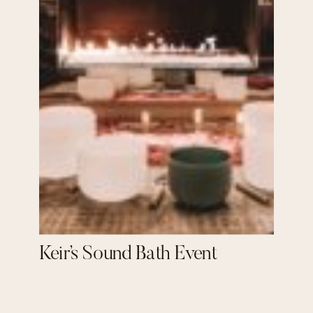
Keir’s Sound Bath Event