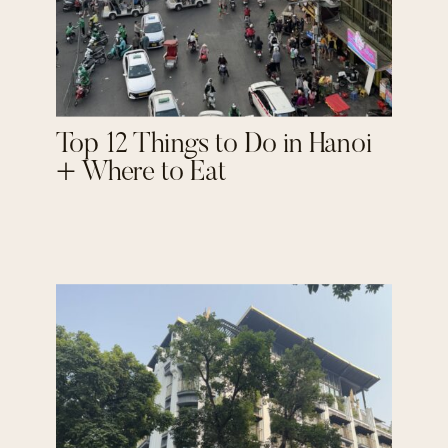
Top 12 Things to Do in Hanoi
+ Where to Eat