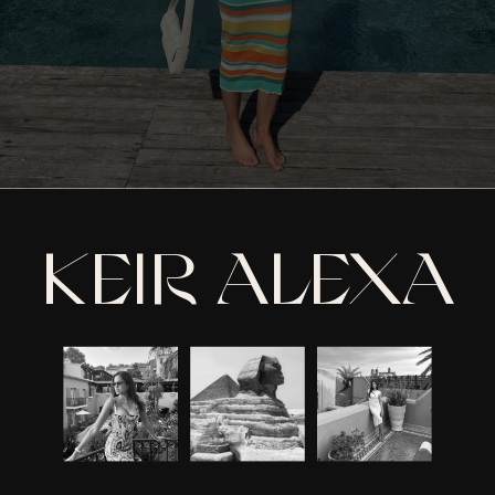
KEIR ALEXA