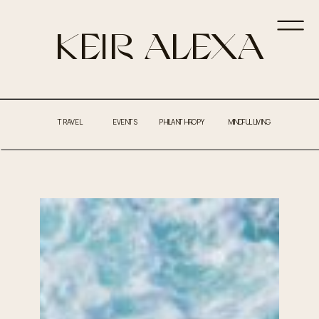
KEIR ALEXA
TRAVEL
EVENTS
PHILANTHROPY
MINDFUL LIVING