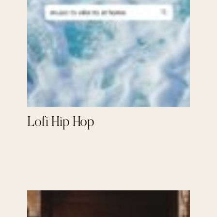
Lofi Hip Hop