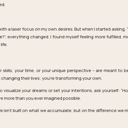
ed.
ith a laser focus on my own desires. But when I started asking,
?”, everything changed. I found myself feeling more fulfilled, m
ife.
ur skills, your time, or your unique perspective – are meant to
t changing their lives; you’re transforming your own.
o visualize your dreams or set your intentions, ask yourself: “H
eive more than you ever imagined possible.
e isn’t built on what we accumulate, but on the difference we ma