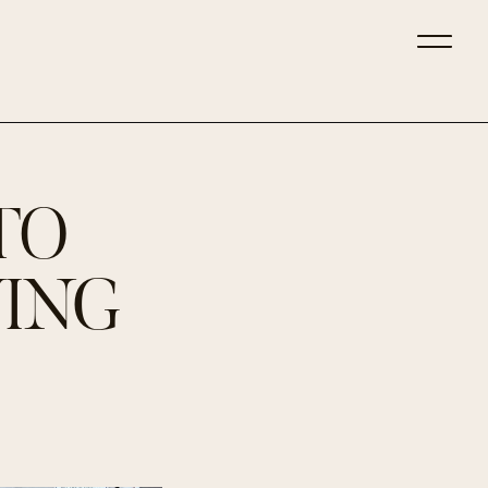
TO
VING