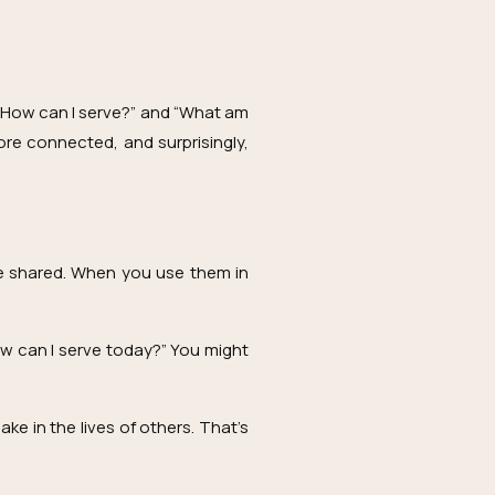
 “How can I serve?” and “What am
ore connected, and surprisingly,
 be shared. When you use them in
ow can I serve today?” You might
ke in the lives of others. That’s