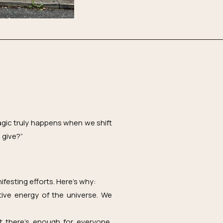
agic truly happens when we shift
 give?”
ifesting efforts. Here’s why:
tive energy of the universe. We
t there’s enough for everyone,