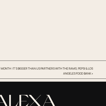
 MONTH: IT’S BIGGER THAN US PARTNERS WITH THE RAMS, PEPSI & LOS
ANGELES FOOD BANK
»
 ALEXA