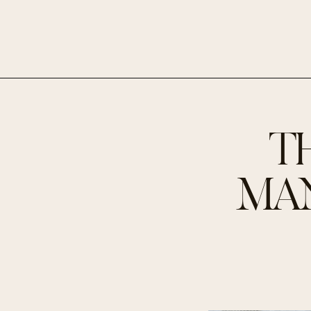
T
MAN