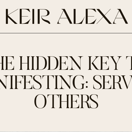
KEIR ALEXA
HE HIDDEN KEY 
IFESTING: SER
OTHERS