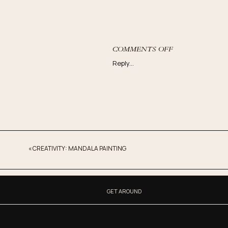
ON
COMMENTS OFF
THE
Reply...
HIDDEN
KEY
TO
MANIFESTING:
SERVING
OTHERS
«
CREATIVITY: MANDALA PAINTING
GET AROUND