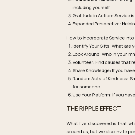
including yourself.
Gratitude in Action: Service i
Expanded Perspective: Helpin
How to Incorporate Service into
Identify Your Gifts: What are 
Look Around: Who in your imm
Volunteer: Find causes that 
Share Knowledge: If you have 
Random Acts of Kindness: Sma
for someone.
Use Your Platform: If you have 
THE RIPPLE EFFECT
What I’ve discovered is that wh
around us, but we also invite pos