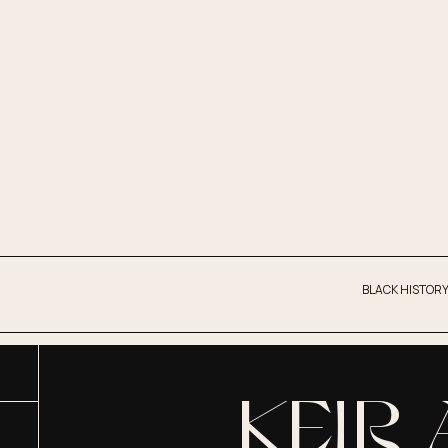
BLACK HISTORY
KEIR