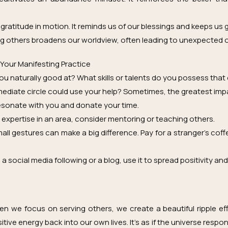
s gratitude in motion. It reminds us of our blessings and keeps us
g others broadens our worldview, often leading to unexpected 
 Your Manifesting Practice
you naturally good at? What skills or talents do you possess that
ediate circle could use your help? Sometimes, the greatest imp
resonate with you and donate your time.
expertise in an area, consider mentoring or teaching others.
ll gestures can make a big difference. Pay for a stranger’s cof
a social media following or a blog, use it to spread positivity and
en we focus on serving others, we create a beautiful ripple ef
itive energy back into our own lives. It’s as if the universe resp