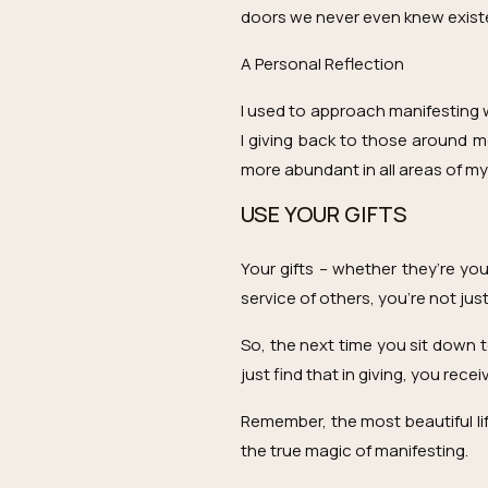
doors we never even knew exist
A Personal Reflection
I used to approach manifesting w
I giving back to those around me
more abundant in all areas of my l
USE YOUR GIFTS
Your gifts – whether they’re yo
service of others, you’re not jus
So, the next time you sit down t
just find that in giving, you rec
Remember, the most beautiful lif
the true magic of manifesting.