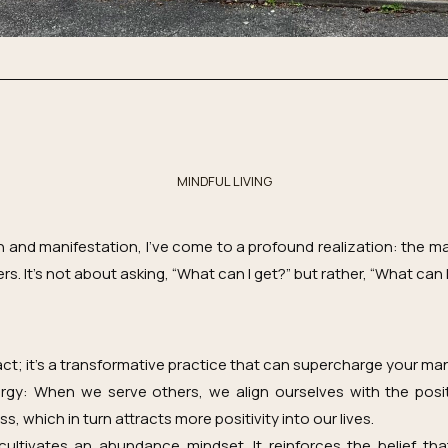
MINDFUL LIVING
h and manifestation, I’ve come to a profound realization: the m
s. It’s not about asking, “What can I get?” but rather, “What can I
 act; it’s a transformative practice that can supercharge your man
ergy: When we serve others, we align ourselves with the posi
 which in turn attracts more positivity into our lives.
ultivates an abundance mindset. It reinforces the belief tha