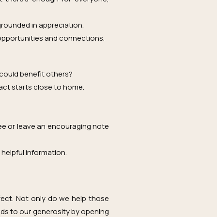
 grounded in appreciation.
opportunities and connections.
 could benefit others?
act starts close to home.
fee or leave an encouraging note
 helpful information.
fect. Not only do we help those
onds to our generosity by opening