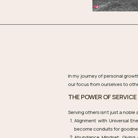
In my journey of personal growt
our focus from ourselves to other
THE POWER OF SERVICE
Serving others isn’t just a noble
Alignment with Universal En
become conduits for goodness,
Abundance Mindset: Giving c