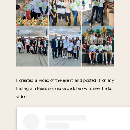
I created a video of the event and posted it on my
Instagram Reels so please click below to see the full
video.