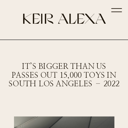
KEIR ALEXA
IT’S BIGGER THAN US
PASSES OUT 15,000 TOYS IN
SOUTH LOS ANGELES – 2022