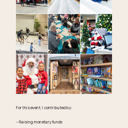
For this event, I contributed by:
– Raising monetary funds