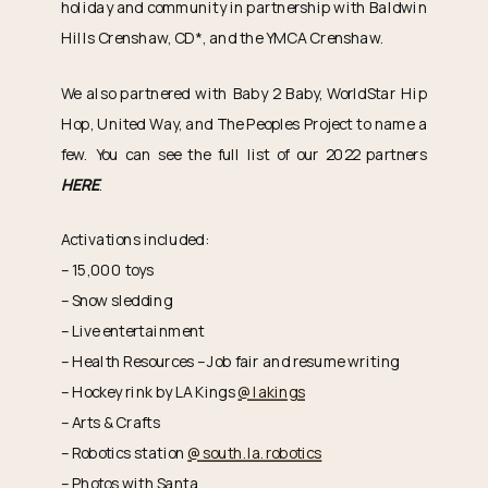
holiday and community in partnership with Baldwin
Hills Crenshaw, CD*, and the YMCA Crenshaw.
We also partnered with Baby 2 Baby, WorldStar Hip
Hop, United Way, and The Peoples Project to name a
few. You can see the full list of our 2022 partners
HERE
.
Activations included:
– 15,000 toys
– Snow sledding
– Live entertainment
– Health Resources – Job fair and resume writing
– Hockey rink by LA Kings
@lakings
– Arts & Crafts
– Robotics station
@south.la.robotics
– Photos with Santa