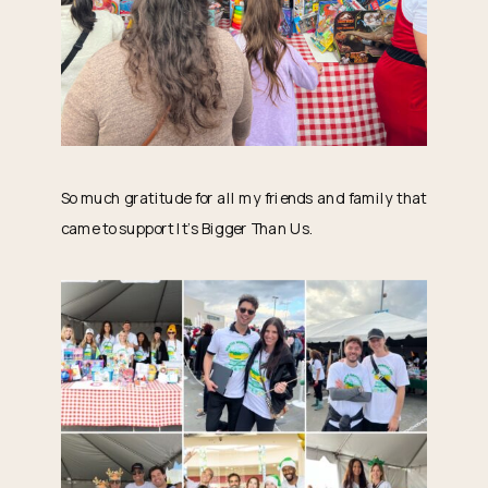
So much gratitude for all my friends and family that
came to support It’s Bigger Than Us.