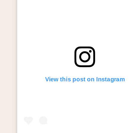
View this post on Instagram