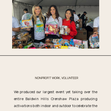
NONPROFIT WORK
,
VOLUNTEER
We produced our largest event yet taking over the
entire Baldwin Hills Crenshaw Plaza producing
activations both indoor and outdoor to celebrate the