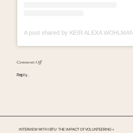
on
Comments Off
It’s
Reply...
Bigger
Than
Us
Passes
out
15,000
Toys
INTERVIEW WITH IBTU: THE IMPACT OF VOLUNTEERING
»
in