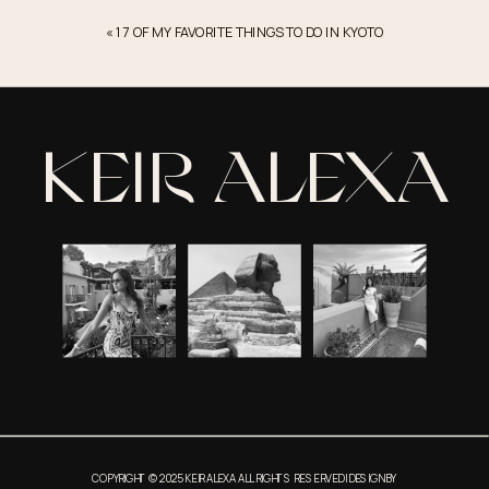
South
«
17 OF MY FAVORITE THINGS TO DO IN KYOTO
Los
Angeles
–
2022
KEIR ALEXA
COPYRIGHT © 2025 KEIR ALEXA ALL RIGHTS RESERVED | DESIGN BY