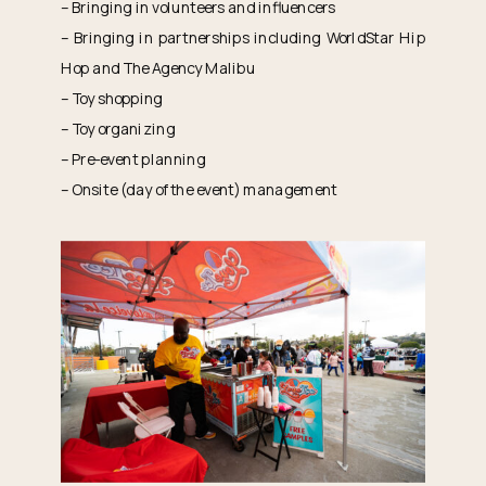
– Bringing in volunteers and influencers
– Bringing in partnerships including WorldStar Hip
Hop and The Agency Malibu
– Toy shopping
– Toy organizing
– Pre-event planning
– Onsite (day of the event) management