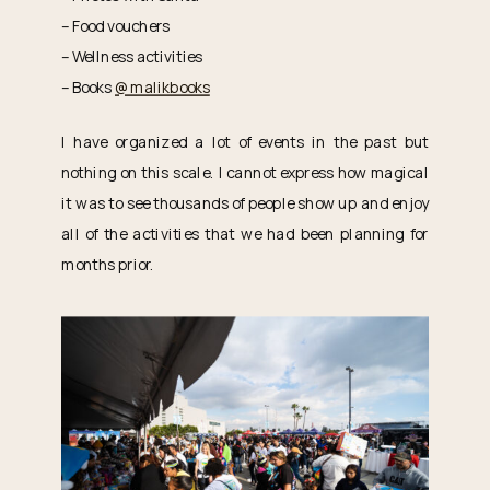
– Food vouchers
– Wellness activities
– Books
@malikbooks
I have organized a lot of events in the past but
nothing on this scale. I cannot express how magical
it was to see thousands of people show up and enjoy
all of the activities that we had been planning for
months prior.