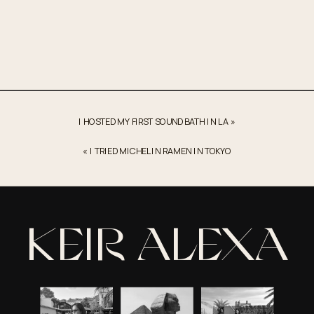
Draft
of
Keir
Collection’s
Story
I HOSTED MY FIRST SOUND BATH IN LA
»
«
I TRIED MICHELIN RAMEN IN TOKYO
KEIR ALEXA