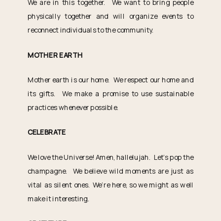
We are in this together. We want to bring people
physically together and will organize events to
reconnect individuals to the community.
MOTHER EARTH
Mother earth is our home. We respect our home and
its gifts. We make a promise to use sustainable
practices whenever possible.
CELEBRATE
We love the Universe! Amen, hallelujah. Let’s pop the
champagne. We believe wild moments are just as
vital as silent ones. We’re here, so we might as well
make it interesting.