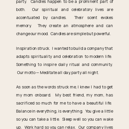
party. Candles happen to be a prominent part of
both. Our spiritual and celebratory lives are
accentuated by candles. Their scent evokes
memory. They create an atmosphere and can
change our mood. Candles are simple but powerful.
Inspiration struck. I wanted to build a company that
adapts spirituality and celebration to modern life.
Something to inspire daily ritual and community.
Our motto — Meditate all day, party all night.
As soon as the words struck me, I knew I had to get
my mom onboard. My best friend, my mom, has
sacrificed so much for me to have a beautiful life.
Balance in everything, is everything. You give a little
so you can take a little. Sleep well so you can wake
up. Work hard so you can relax. Our company lives