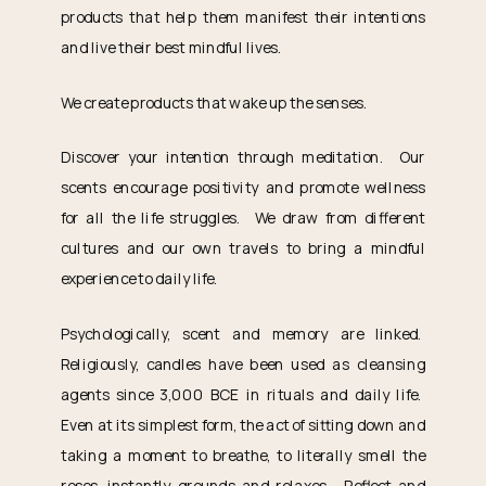
products that help them manifest their intentions
and live their best mindful lives.
We create products that wake up the senses.
Discover your intention through meditation. Our
scents encourage positivity and promote wellness
for all the life struggles. We draw from different
cultures and our own travels to bring a mindful
experience to daily life.
Psychologically, scent and memory are linked.
Religiously, candles have been used as cleansing
agents since 3,000 BCE in rituals and daily life.
Even at its simplest form, the act of sitting down and
taking a moment to breathe, to literally smell the
roses, instantly grounds and relaxes. Reflect and