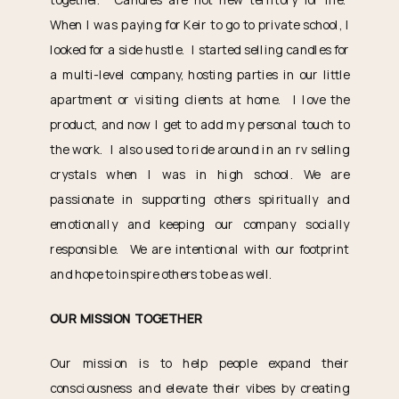
When I was paying for Keir to go to private school, I
looked for a side hustle. I started selling candles for
a multi-level company, hosting parties in our little
apartment or visiting clients at home. I love the
product, and now I get to add my personal touch to
the work. I also used to ride around in an rv selling
crystals when I was in high school. We are
passionate in supporting others spiritually and
emotionally and keeping our company socially
responsible. We are intentional with our footprint
and hope to inspire others to be as well.
OUR MISSION TOGETHER
Our mission is to help people expand their
consciousness and elevate their vibes by creating