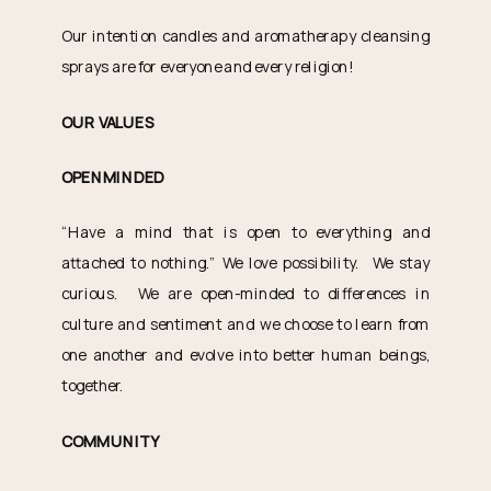
Our intention candles and aromatherapy cleansing
sprays are for everyone and every religion!
OUR VALUES
OPENMINDED
“Have a mind that is open to everything and
attached to nothing.” We love possibility. We stay
curious. We are open-minded to differences in
culture and sentiment and we choose to learn from
one another and evolve into better human beings,
together.
COMMUNITY