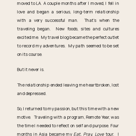
moved to LA. A couple months after I moved, I fell in
love and began a serious, long-term relationship
with a very successful man. That’s when the
traveling began. New foods, sites and cultures
excited me. My travel blog became the perfect outlet
to record my adventures. My path seemed to be set
on its course.
But it never is.
The relationship ended leaving me heartbroken, lost
and depressed.
So, I returned to my passion, but this time with a new
motive. Traveling with a program, Remote Year, was
the time I needed to reflect on self and purpose. Four
months in Asia became my
Eat, Pray, Love
tour. I