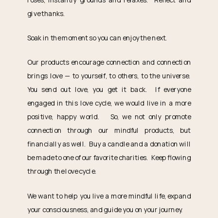
give thanks.
Soak in the moment so you can enjoy the next.
Our products encourage connection and connection
brings love — to yourself, to others, to the universe.
You send out love, you get it back. If everyone
engaged in this love cycle, we would live in a more
positive, happy world. So, we not only promote
connection through our mindful products, but
financially as well. Buy a candle and a donation will
be made to one of our favorite charities. Keep flowing
through the love cycle.
We want to help you live a more mindful life, expand
your consciousness, and guide you on your journey.