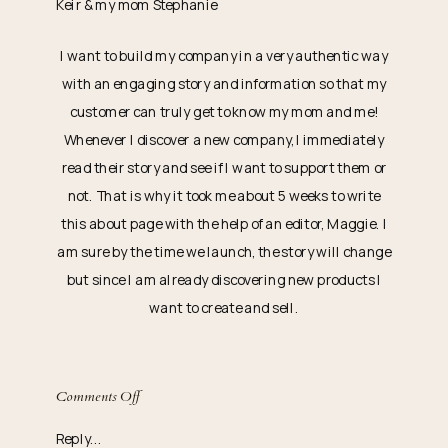
Keir & my mom Stephanie
I want to build my company in a very authentic way
with an engaging story and information so that my
customer can truly get to know my mom and me!
Whenever I discover a new company, I immediately
read their story and see if I want to support them or
not. That is why it took me about 5 weeks to write
this about page with the help of an editor, Maggie. I
am sure by the time we launch, the story will change
but since I am already discovering new products I
want to create and sell.
on
Comments Off
Our
Reply...
First