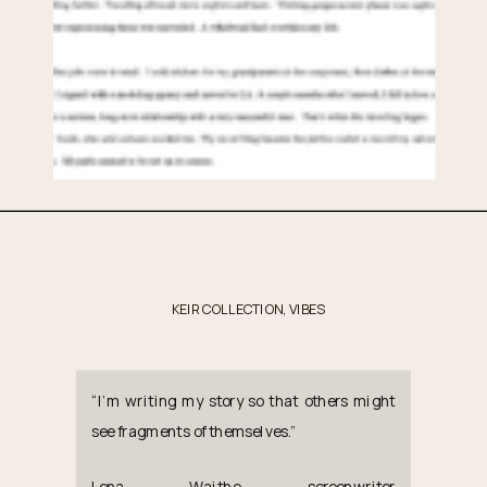
KEIR COLLECTION
,
VIBES
“I’m writing my story so that others might
see fragments of themselves.”
Lena Waithe, screenwriter