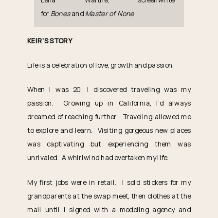
for
Bones
and
Master of None
KEIR’S STORY
Life is a celebration of love, growth and passion.
When I was 20, I discovered traveling was my
passion. Growing up in California, I’d always
dreamed of reaching further. Traveling allowed me
to explore and learn. Visiting gorgeous new places
was captivating but experiencing them was
unrivaled. A whirlwind had overtaken my life.
My first jobs were in retail. I sold stickers for my
grandparents at the swap meet, then clothes at the
mall until I signed with a modeling agency and