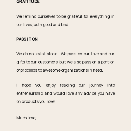
GRATITUDE
We remind ourselves to be grateful for everything in
our lives, both good and bad.
PASS IT ON
We do not exist alone. We pass on our love and our
gifts to our customers, but we also pass on a portion
of proceeds to awesome organizations in need.
I hope you enjoy reading our journey into
entreneurship and would love any advice you have
on products you love!
Much love,