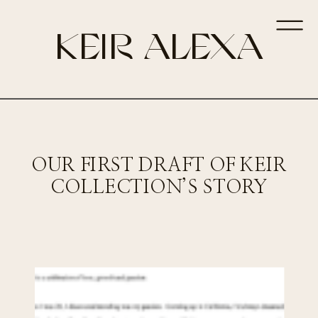
KEIR ALEXA
OUR FIRST DRAFT OF KEIR
COLLECTION’S STORY