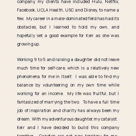
company, my clients have included Hulu, Netflix,
Facebook, UCLA Health, USC and Disney, to name a
few. My career in a male-dominated field has had its
obstacles, but I learned to hold my own, and
hopefully set a good example for Keir as she was
growing up.
Working 9 to 5 and raising a daughter did not leave
much time for self-care, which is a relatively new
phenomena for me in itself. I was able to find my
balance by volunteering on my own time while
working for an income. My life was fruitful, but I
fantasized of marrying the two. To have a full time
job of inspiration and charity has always been my
dream. With my adventurous daughter, my catalyst.
Keir and I have decided to build this company
together. Candles are not new territory for me.