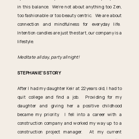
in this balance. We’re not about anything too Zen,
too fashionable or too beauty centric. We are about
connection and mindfulness for everyday life.
Intention candles are just the start, our company is a
lifestyle.
Meditate all day, party all night!
STEPHANIE’S STORY
After I had my daughter Keir at 22 years old, I had to
quit college and find a job. Providing for my
daughter and giving her a positive childhood
became my priority. I fell into a career with a
construction company and worked my way up to a
construction project manager. At my current