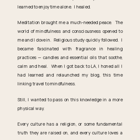
learned to enjoy time alone. I healed.
Meditation brought me a much-needed peace. The
world of mindfulness and consciousness opened to
me and I dove in. Religious study quickly followed. I
became fascinated with fragrance in healing
practices — candles and essential oils that soothe,
calm and heal. When I got back to LA, I honed all I
had learned and relaunched my blog, this time
linking travel to mindfulness.
Still, I wanted to pass on this knowledge in a more
physical way.
Every culture has a religion, or some fundamental
truth they are raised on, and every culture loves a